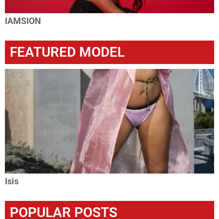
IAMSION
FEATURED MODEL
Isis
POPULAR POSTS