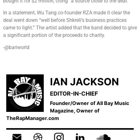
bought it for $2 million, citing “a source close to the deal.”
In a statement, Wu Tang co-founder RZA made it clear the
deal went down “well before Shkreli’s business practices
came to light.” The artist added that the band decided to give
a significant portion of the proceeds to charity.
-@bariworld
IAN JACKSON
EDITOR-IN-CHIEF
Founder/Owner of All Bay Music
Magazine, Owner of
TheRapManager.com