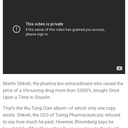
Martin Shkreli, the pharma bro extraordinaire who raised the
price of a life-saving drug more than 5,000%, bought Once
Upon a Time in Shaolin.
That’s the Wu-Tang Clan album–of which only one copy
exists. Shkreli, the CEO of Turing Pharmaceuticals, refused
to say how much he paid. However, Bloomberg says he