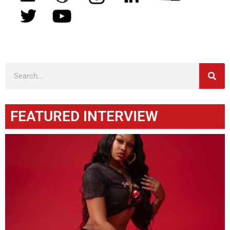
FEATURED INTERVIEW