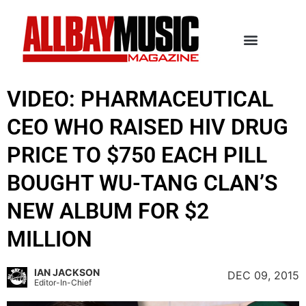
VIDEO: PHARMACEUTICAL
CEO WHO RAISED HIV DRUG
PRICE TO $750 EACH PILL
BOUGHT WU-TANG CLAN’S
NEW ALBUM FOR $2
MILLION
IAN JACKSON
DEC 09, 2015
Editor-In-Chief