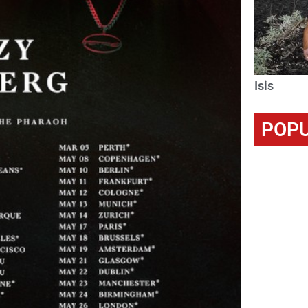
Isis
POPU