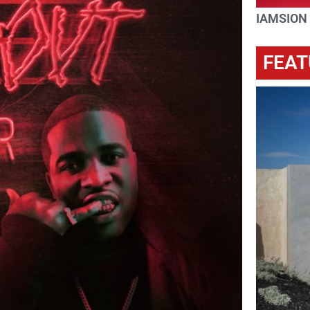
IAMSION
FEAT