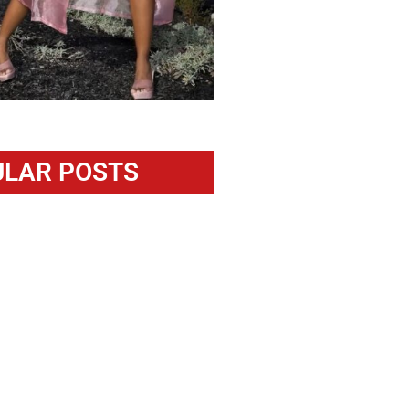
LAR POSTS