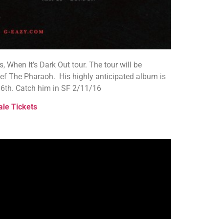
s, When It’s Dark Out tour. The tour will be
Nef The Pharaoh. His highly anticipated album is
y 6th. Catch him in SF 2/11/16
ale Tickets