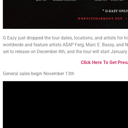
G Eazy just dropped the tour dates, locations, and artists for hi
worldwide and feature artists A$AP Ferg, Marc E. Bassy, and 
set to release on December 4th, and the tour will start Januar
Click Here To Get Pres
General sales begin November 13th