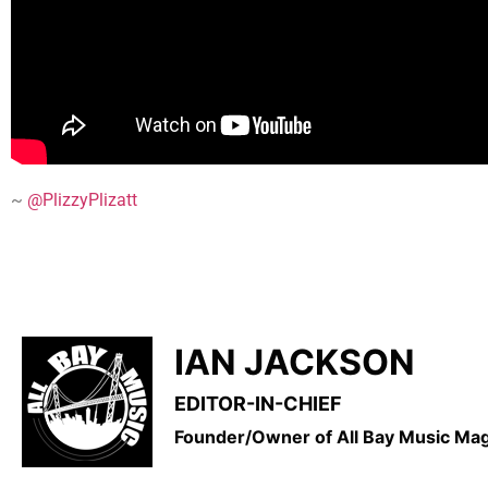
~
@PlizzyPlizatt
IAN JACKSON
EDITOR-IN-CHIEF
Founder/Owner of All Bay Music M