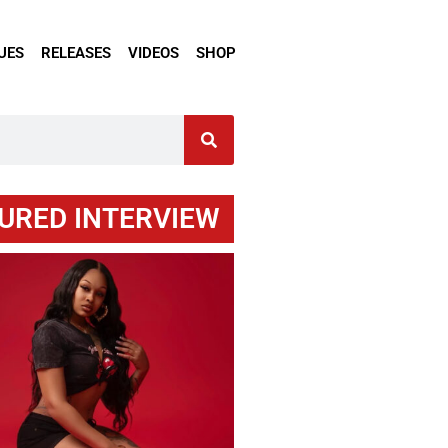
UES
RELEASES
VIDEOS
SHOP
URED INTERVIEW