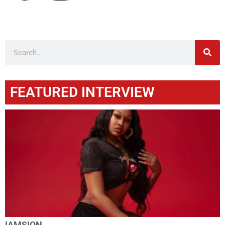
FEATURED INTERVIEW
IAMSION