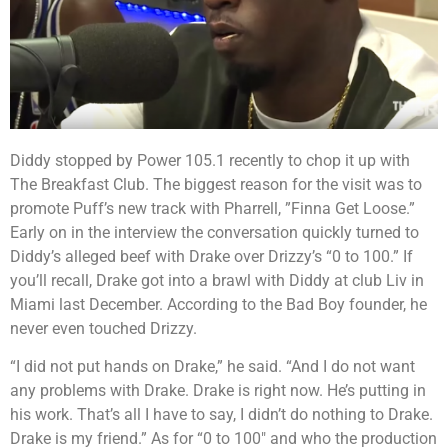
Diddy stopped by Power 105.1 recently to chop it up with
The Breakfast Club. The biggest reason for the visit was to
promote Puff’s new track with Pharrell, ”Finna Get Loose.”
Early on in the interview the conversation quickly turned to
Diddy’s alleged beef with Drake over Drizzy’s “0 to 100.” If
you’ll recall, Drake got into a brawl with Diddy at club Liv in
Miami last December. According to the Bad Boy founder, he
never even touched Drizzy.
“I did not put hands on Drake,” he said. “And I do not want
any problems with Drake. Drake is right now. He’s putting in
his work. That’s all I have to say, I didn’t do nothing to Drake.
Drake is my friend.” As for “0 to 100″ and who the production