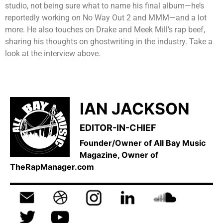
studio, not being sure what to name his final album—he’s
reportedly working on No Way Out 2 and MMM—and a lot
more. He also touches on Drake and Meek Mill’s rap beef,
sharing his thoughts on ghostwriting in the industry. Take a
look at the interview above.
IAN JACKSON
EDITOR-IN-CHIEF
Founder/Owner of All Bay Music
Magazine, Owner of
TheRapManager.com