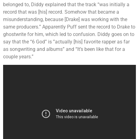
belonged to, Diddy explained that the track “was initially a
record that was [his] record. Somehow that became a
misunderstanding, because [Drake] was working with the
same producers.” Apparently Puff sent the record to Drake to
ghostwrite for him, which led to confusion. Diddy goes on to
say that the “6 God” is ”actually [his] favorite rapper as far
as songwriting and albums” and “It’s been like that for a
couple years.”