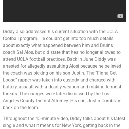
Diddy also addressed his current situation with the UCLA
football program. He couldn’t get into too much details
about exactly what happened between him and Bruins
coach Sal Alos, but did state that he’s no longer allowed to
attend UCLA football practices. Back in June Diddy was
arrested for allegedly assaulting Alosi because he believed
the coach was picking on his son Justin. The “Finna Get
Loose” rapper was taken into custody and charged with
battery, assault with a deadly weapon and making terrorist
threats. The charges were later dismissed by the Los
Angeles County District Attorney. His son, Justin Combs, is
back on the team.
Throughout the 45-minute video, Diddy talks about his latest
single and what it means for New York, getting back in the