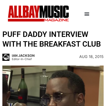
PUFF DADDY INTERVIEW
WITH THE BREAKFAST CLUB
IAN JACKSON
AUG 18, 2015
Editor-In-Chief