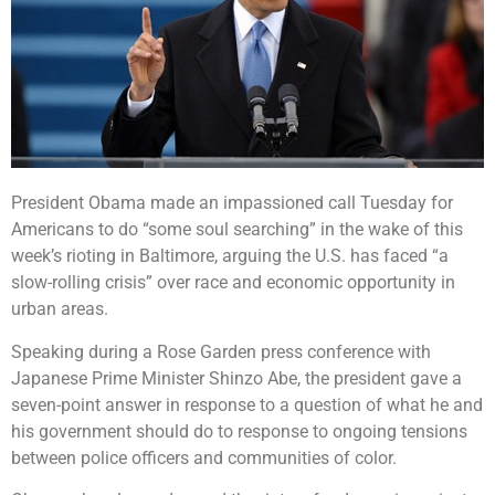
President Obama made an impassioned call Tuesday for
Americans to do “some soul searching” in the wake of this
week’s rioting in Baltimore, arguing the U.S. has faced “a
slow-rolling crisis” over race and economic opportunity in
urban areas.
Speaking during a Rose Garden press conference with
Japanese Prime Minister Shinzo Abe, the president gave a
seven-point answer in response to a question of what he and
his government should do to response to ongoing tensions
between police officers and communities of color.