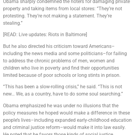
Obama sharply condemned the rioters for damaging private
property and taking items from local stores: “They’re not
protesting. They’re not making a statement. They’re
stealing.”
[READ: Live updates: Riots in Baltimore]
But he also directed his criticism toward Americans–
including the news media and some politicians–for failing
to address the chronic problems of men, women and
children who live in poverty and find their opportunities
limited because of poor schools or long stints in prison.
“This has been a slow-rolling crisis,” he said. “This is not
new… We, as a country, have to do some soul searching.”
Obama emphasized he was under no illusions that the
policy measures he hoped would make a difference in these
people’s lives–including expanded early-childhood education
and criminal justice reform–would make it into law easily.
He noted that he favors those kinds of social justice