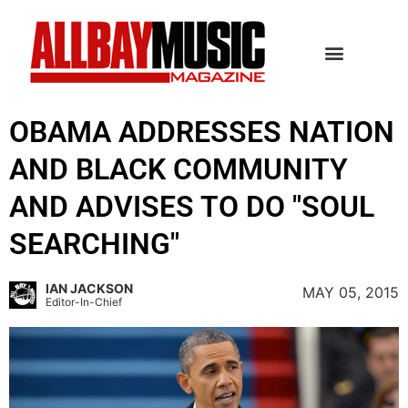
OBAMA ADDRESSES NATION
AND BLACK COMMUNITY
AND ADVISES TO DO "SOUL
SEARCHING"
IAN JACKSON
MAY 05, 2015
Editor-In-Chief