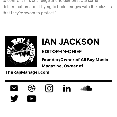
to confront this challenge and to demonstrate some
determination about trying to build bridges with the citizens
that they’re sworn to protect.”
IAN JACKSON
EDITOR-IN-CHIEF
Founder/Owner of All Bay Music
Magazine, Owner of
TheRapManager.com