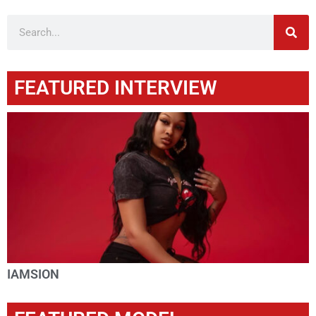
FEATURED INTERVIEW
IAMSION