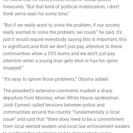
measures, “But that kind of political mobilization, I don’t
think we’ve seen for some time.”
“But if we really want to solve the problem, if our society
really wanted to solve the problem, we could,” he said. It’s
just it would require everybody saying this is important, this
is significant,and that we don’t just pay attention to these
communities when a CVS burns and we don’t just pay
attention when a young man gets shot or has his spine
snapped.”
“It’s easy to ignore those problems,” Obama added.
The president’s extensive comments marked a sharp
departure from Monday, when White House spokesman
Josh Earnest called tensions between police and
communities around the country “fundamentally a local
issue” and said that “there does need to be a commitment
from local elected leaders and local law enforcement leaders