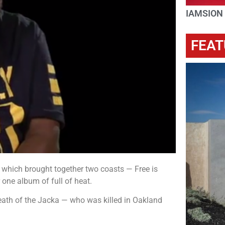
IAMSION
FEAT
 which brought together two coasts — Free is
 one album of full of heat.
eath of the Jacka — who was killed in Oakland