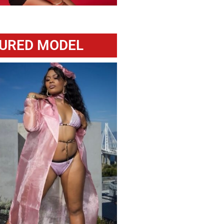
URED MODEL