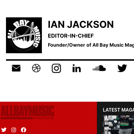
IAN JACKSON
EDITOR-IN-CHIEF
Founder/Owner of All Bay Music M
LATEST MAG