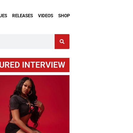
UES
RELEASES
VIDEOS
SHOP
URED INTERVIEW