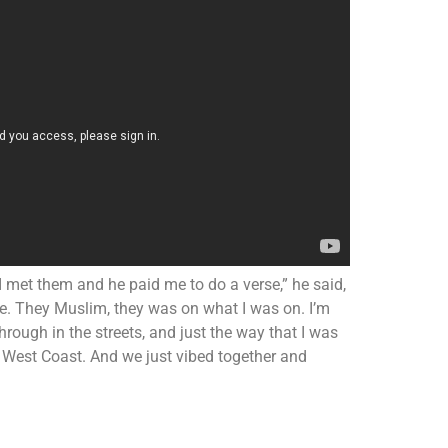
d I met them and he paid me to do a verse,” he said,
vibe. They Muslim, they was on what I was on. I’m
through in the streets, and just the way that I was
e West Coast. And we just vibed together and