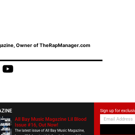
agazine, Owner of TheRapManager.com
AZINE
Sign up for exclusi
All Bay Music Magazine Lil Blood
Issue #16, Out Now!
The latest issue of All Bay Music Magazine,