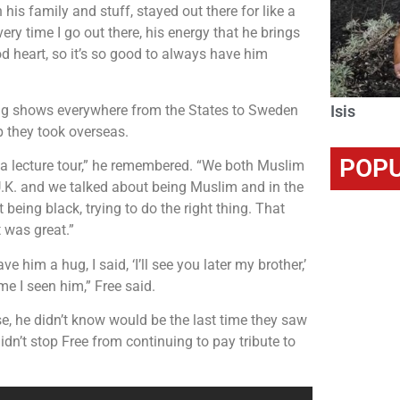
 his family and stuff, stayed out there for like a
ry time I go out there, his energy that he brings
od heart, so it’s so good to always have him
king shows everywhere from the States to Sweden
Isis
ip they took overseas.
POPU
d a lecture tour,” he remembered. “We both Muslim
 U.K. and we talked about being Muslim and in the
eing black, trying to do the right thing. That
 was great.”
 him a hug, I said, ‘I’ll see you later my brother,’
me I seen him,” Free said.
e, he didn’t know would be the last time they saw
dn’t stop Free from continuing to pay tribute to