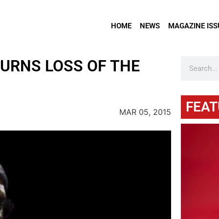
HOME
NEWS
MAGAZINE ISS
URNS LOSS OF THE
FEAT
MAR 05, 2015