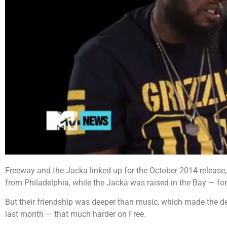
Freeway and the Jacka linked up for the October 2014 release,
from Philadelphia, while the Jacka was raised in the Bay — for
But their friendship was deeper than music, which made the d
last month — that much harder on Free.