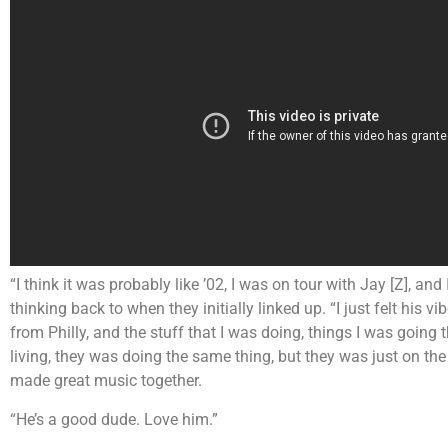
“I think it was probably like ’02, I was on tour with Jay [Z], an
thinking back to when they initially linked up. “I just felt his 
from Philly, and the stuff that I was doing, things I was going 
living, they was doing the same thing, but they was just on th
made great music together.
“He’s a good dude. Love him.”