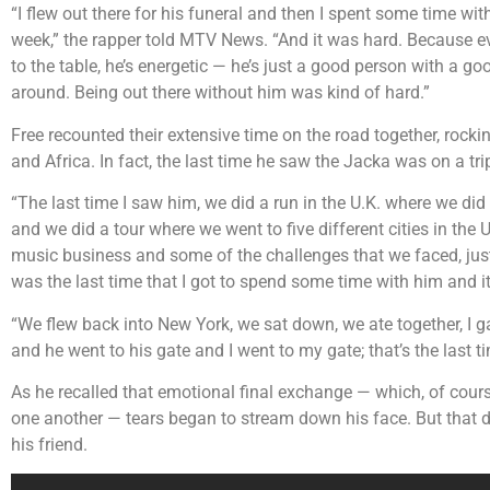
“I flew out there for his funeral and then I spent some time with
week,” the rapper told MTV News. “And it was hard. Because eve
to the table, he’s energetic — he’s just a good person with a go
around. Being out there without him was kind of hard.”
Free recounted their extensive time on the road together, roc
and Africa. In fact, the last time he saw the Jacka was on a tr
“The last time I saw him, we did a run in the U.K. where we di
and we did a tour where we went to five different cities in the
music business and some of the challenges that we faced, just b
was the last time that I got to spend some time with him and it
“We flew back into New York, we sat down, we ate together, I gave
and he went to his gate and I went to my gate; that’s the last ti
As he recalled that emotional final exchange — which, of cours
one another — tears began to stream down his face. But that di
his friend.