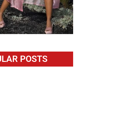
LAR POSTS