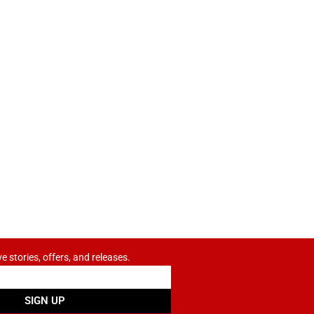
ve stories, offers, and releases.
SIGN UP