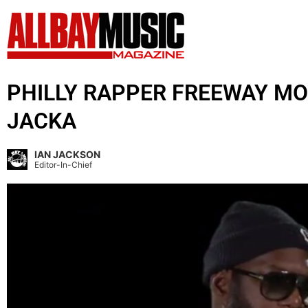
PHILLY RAPPER FREEWAY MO
JACKA
IAN JACKSON
Editor-In-Chief