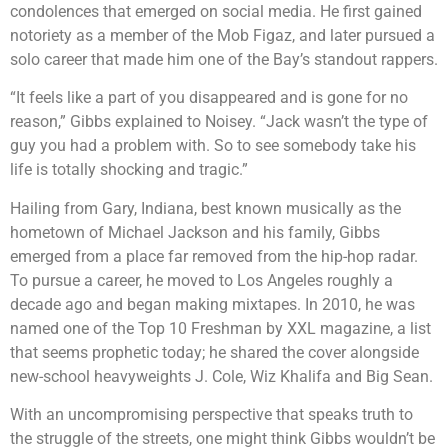
condolences that emerged on social media. He first gained
notoriety as a member of the Mob Figaz, and later pursued a
solo career that made him one of the Bay’s standout rappers.
“It feels like a part of you disappeared and is gone for no
reason,” Gibbs explained to Noisey. “Jack wasn’t the type of
guy you had a problem with. So to see somebody take his
life is totally shocking and tragic.”
Hailing from Gary, Indiana, best known musically as the
hometown of Michael Jackson and his family, Gibbs
emerged from a place far removed from the hip-hop radar.
To pursue a career, he moved to Los Angeles roughly a
decade ago and began making mixtapes. In 2010, he was
named one of the Top 10 Freshman by XXL magazine, a list
that seems prophetic today; he shared the cover alongside
new-school heavyweights J. Cole, Wiz Khalifa and Big Sean.
With an uncompromising perspective that speaks truth to
the struggle of the streets, one might think Gibbs wouldn’t be