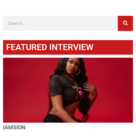
FEATURED INTERVIEW
IAMSION