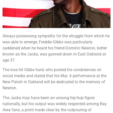
Always possessing sympathy for the struggle from which he
was able to emerge, Freddie Gibbs was particularly
saddened when he heard his friend Dominic Newton, better
known as the Jacka, was gunned down in East Oakland at
age 37.
The loss hit Gibbs hard, who posted his condolences on
social media and stated that his Mar. 6 performance at the
New Parish in Oakland will be dedicated to the memory of
Newton.
The Jacka may have been an unsung hip-hop figure
nationally, but his output was widely respected among Bay
Area fans, a point made clear by the outpouring of