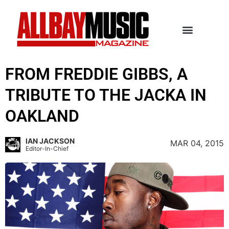
FROM FREDDIE GIBBS, A
TRIBUTE TO THE JACKA IN
OAKLAND
IAN JACKSON
MAR 04, 2015
Editor-In-Chief