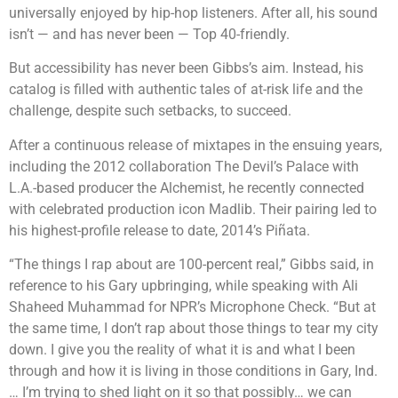
universally enjoyed by hip-hop listeners. After all, his sound
isn’t — and has never been — Top 40-friendly.
But accessibility has never been Gibbs’s aim. Instead, his
catalog is filled with authentic tales of at-risk life and the
challenge, despite such setbacks, to succeed.
After a continuous release of mixtapes in the ensuing years,
including the 2012 collaboration The Devil’s Palace with
L.A.-based producer the Alchemist, he recently connected
with celebrated production icon Madlib. Their pairing led to
his highest-profile release to date, 2014’s Piñata.
“The things I rap about are 100-percent real,” Gibbs said, in
reference to his Gary upbringing, while speaking with Ali
Shaheed Muhammad for NPR’s Microphone Check. “But at
the same time, I don’t rap about those things to tear my city
down. I give you the reality of what it is and what I been
through and how it is living in those conditions in Gary, Ind.
… I’m trying to shed light on it so that possibly… we can