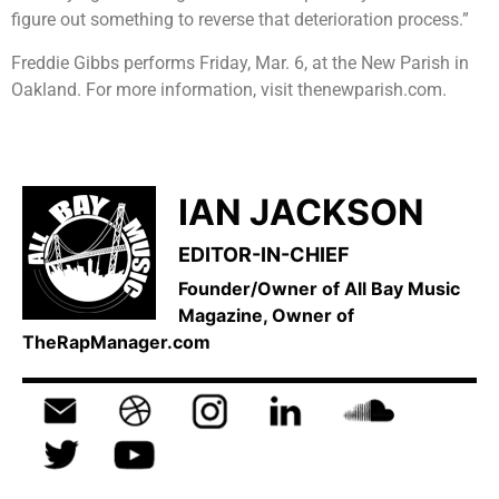
figure out something to reverse that deterioration process.”
Freddie Gibbs performs Friday, Mar. 6, at the New Parish in
Oakland. For more information, visit thenewparish.com.
IAN JACKSON
EDITOR-IN-CHIEF
Founder/Owner of All Bay Music
Magazine, Owner of
TheRapManager.com