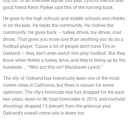
city too. In an interview earlier this year, Lynch’s mentor and
good friend Kevin Parker said this of the running back:
He goes to the high schools and middle schools and checks
in on the kids. He feeds the community. He clothes the
community. He gives back — turkey drives, toy drives, coat
drives. That gives you more love than anything you do as a
football player. ‘Cause a lot of people don’t have TVs in
Oakland — they don’t even watch him play football. But they
know when there’s a turkey drive, and they’re lining up by the
hundreds … “Who put this on? Marshawn Lynch.”
The city of Oakland has historically been one of the most
violent cities in California, but there is reason for some
optimism. The city’s homicide rate has dropped for the past
two years, down to 86 total homicides in 2014, and nonfatal
shootings dropped 13 percent from the previous year.
Oakland’s overall crime rate is down too.