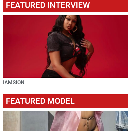
FEATURED INTERVIEW
IAMSION
FEATURED MODEL