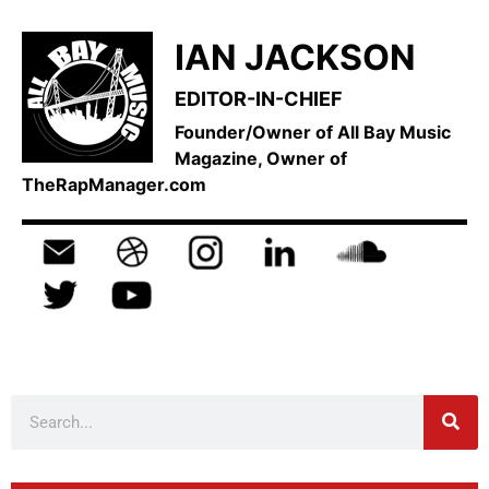
IAN JACKSON
EDITOR-IN-CHIEF
Founder/Owner of All Bay Music
Magazine, Owner of
TheRapManager.com