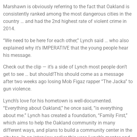
Marshawn is obviously referring to the fact that Oakland is
consistently ranked among the most dangerous cities in the
country … and had the 2nd highest rate of violent crime in
2014.
“We need to be here for each other,” Lynch said … who also
explained why it’s IMPERATIVE that the young people hear
his message.
Check out the clip — it’s a side of Lynch most people don’t
get to see … but should!This should come as a message
after two weeks ago losing Mob Figaz rapper “The Jacka” to
gun violence.
Lynch’s love for his hometown is well-documented.
“Everything about Oakland,” he once said, “is everything
about me.” Lynch has created a foundation, “Family First,”
which aims to help the Oakland community in many
different ways, and plans to build a community center in the