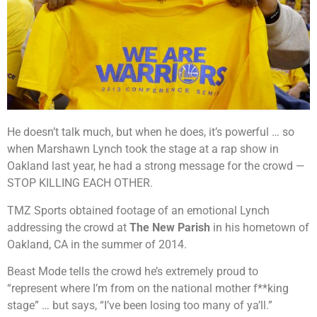
He doesn’t talk much, but when he does, it’s powerful … so
when Marshawn Lynch took the stage at a rap show in
Oakland last year, he had a strong message for the crowd —
STOP KILLING EACH OTHER.
TMZ Sports obtained footage of an emotional Lynch
addressing the crowd at
The New Parish
in his hometown of
Oakland, CA in the summer of 2014.
Beast Mode tells the crowd he’s extremely proud to
“represent where I’m from on the national mother f**king
stage” … but says, “I’ve been losing too many of ya’ll.”