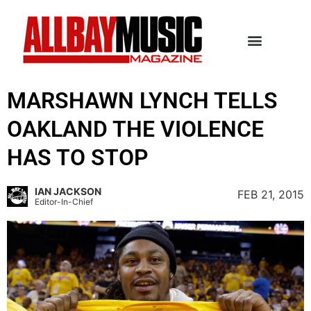
MARSHAWN LYNCH TELLS
OAKLAND THE VIOLENCE
HAS TO STOP
IAN JACKSON
FEB 21, 2015
Editor-In-Chief