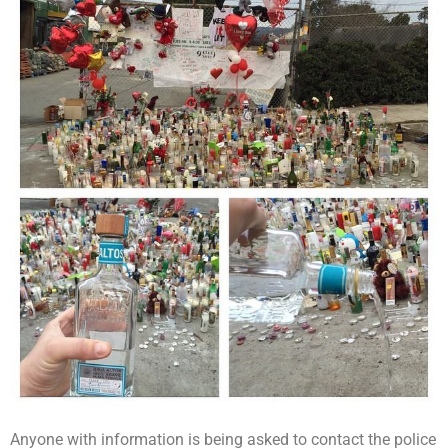
Anyone with information is being asked to contact the police