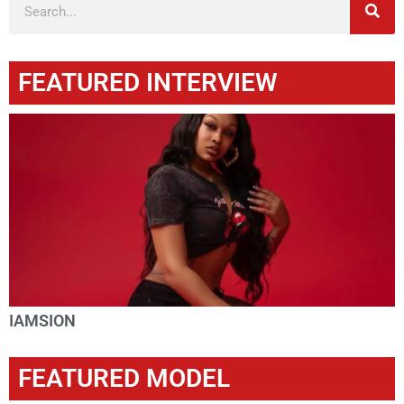
FEATURED INTERVIEW
IAMSION
FEATURED MODEL