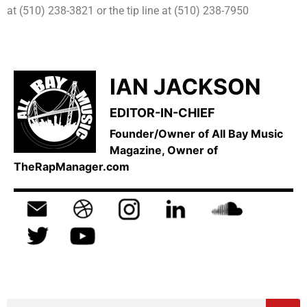
at (510) 238-3821 or the tip line at (510) 238-7950
IAN JACKSON
EDITOR-IN-CHIEF
Founder/Owner of All Bay Music
Magazine, Owner of
TheRapManager.com