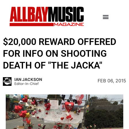
$20,000 REWARD OFFERED
FOR INFO ON SHOOTING
DEATH OF "THE JACKA"
IAN JACKSON
FEB 06, 2015
Editor-In-Chief