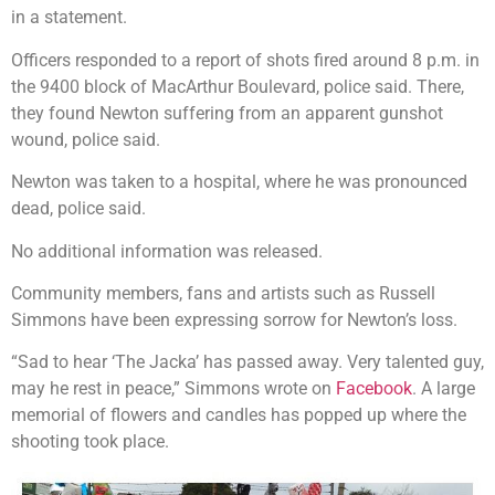
in a statement.
Officers responded to a report of shots fired around 8 p.m. in
the 9400 block of MacArthur Boulevard, police said. There,
they found Newton suffering from an apparent gunshot
wound, police said.
Newton was taken to a hospital, where he was pronounced
dead, police said.
No additional information was released.
Community members, fans and artists such as Russell
Simmons have been expressing sorrow for Newton’s loss.
“Sad to hear ‘The Jacka’ has passed away. Very talented guy,
may he rest in peace,” Simmons wrote on
Facebook
. A large
memorial of flowers and candles has popped up where the
shooting took place.