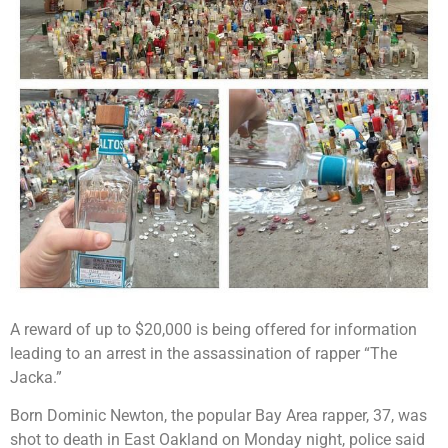
A reward of up to $20,000 is being offered for information
leading to an arrest in the assassination of rapper “The
Jacka.”
Born Dominic Newton, the popular Bay Area rapper, 37, was
shot to death in East Oakland on Monday night, police said