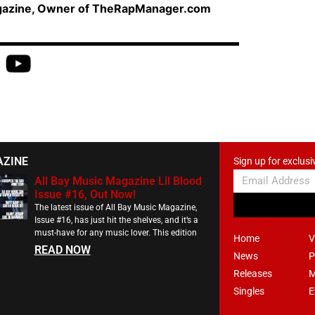
agazine, Owner of TheRapManager.com
AZINE
Sign up for exclusi
All Bay Music Magazine Lil Blood
Issue #16, Out Now!
The latest issue of All Bay Music Magazine,
Issue #16, has just hit the shelves, and it’s a
must-have for any music lover. This edition
Home
V
READ NOW
News
P
Releases
M
Singles
E