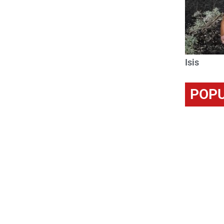
Isis
POPU