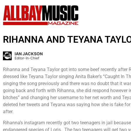
RIHANNA AND TEYANA TAYLOR
IAN JACKSON
Editor-In-Chief
Rihanna and Teyana Taylor got into some beef recently after Ri
dressed like Teyana Taylor singing Anita Baker’s “Caught In 
singing the song previously and there was no doubt that it was
going back and forth with Rihanna, she did respond however ind
bitches” and changing her username to her net worth and Teya
deleted her tweets and Teyana was saying how she is fake for n
after.
Rihanna’s instagram recently got two teenagers in jail becaus
endangered species of Loris. The two teenagers will get two yea