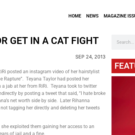
HOME
NEWS
MAGAZINE ISS
 GET IN A CAT FIGHT
SEP 24, 2013
FEAT
Ri posted an instagram video of her hairstylist
The Rapture”. Teyana Taylor had posted her
 a jab at her from RiRi. Teyana took to twitter
irectly by posting a tweet that said, “I hate broke
na’s net worth side by side. Later Rihanna
ot tagging her directly and deleting her tweets
e she exploited them gaining her access to an
rs of jail and a fine.