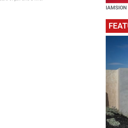
IAMSION
FEAT