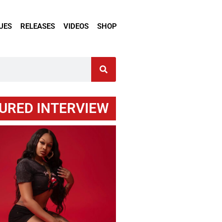
UES
RELEASES
VIDEOS
SHOP
URED INTERVIEW