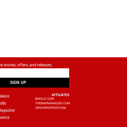
ve stories, offers, and releases.
SIGN UP
AFFILIATES
ideos
BAYAJC.COM
olls
THERAPMANAGER.COM
24HOURHIPHOP.COM
agazine
vents