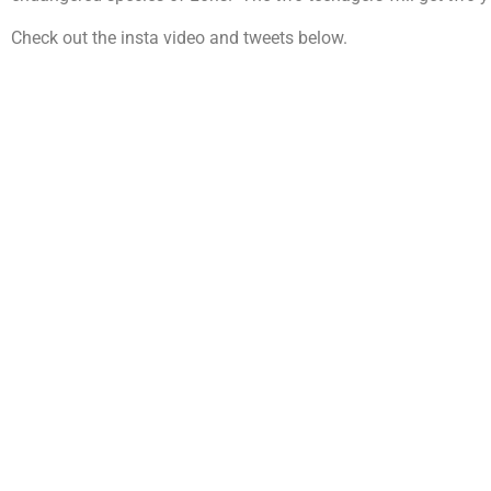
Check out the insta video and tweets below.