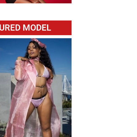
URED MODEL