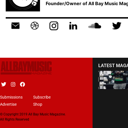
Founder/Owner of All Bay Music M
LATEST MAG
Submissions
Subscribe
Advertise
Shop
© Copyright 2019 All Bay Music Magazine.
All Rights Reserved