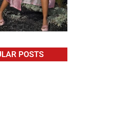
LAR POSTS