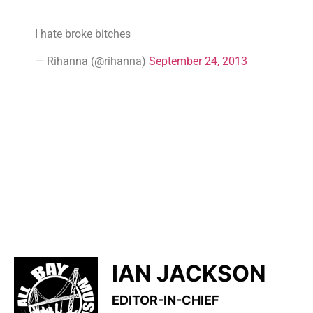
I hate broke bitches
— Rihanna (@rihanna)
September 24, 2013
IAN JACKSON
EDITOR-IN-CHIEF