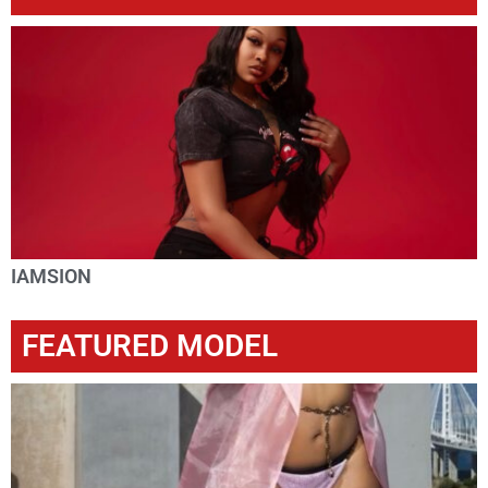
IAMSION
FEATURED MODEL