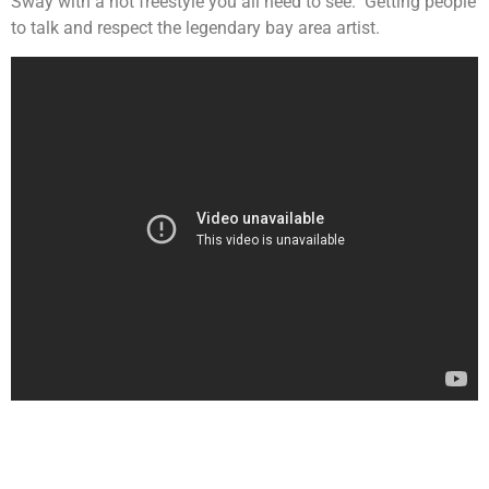
Sway with a hot freestyle you all need to see. Getting people
to talk and respect the legendary bay area artist.