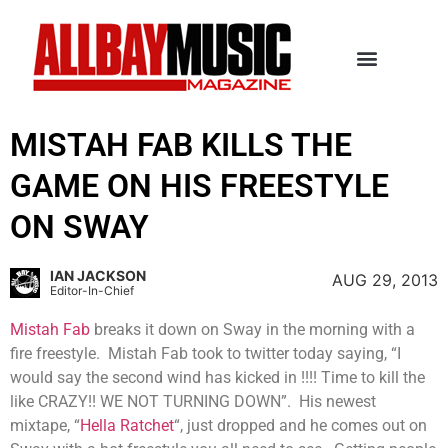
MISTAH FAB KILLS THE
GAME ON HIS FREESTYLE
ON SWAY
IAN JACKSON
AUG 29, 2013
Editor-In-Chief
Mistah Fab
breaks it down on Sway in the morning with a
fire freestyle. Mistah Fab took to twitter today saying, “I
would say the second wind has kicked in !!!! Time to kill the
like CRAZY!! WE NOT TURNING DOWN”. His newest
mixtape, “
Hella Ratchet
“, just dropped and he comes out on