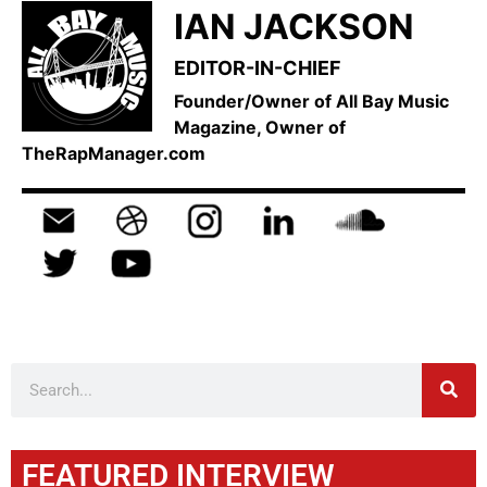
IAN JACKSON
EDITOR-IN-CHIEF
Founder/Owner of All Bay Music
Magazine, Owner of
TheRapManager.com
FEATURED INTERVIEW