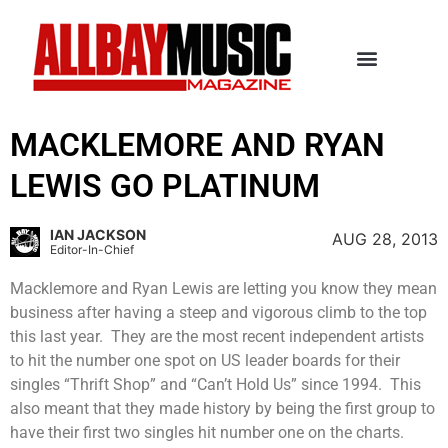
MACKLEMORE AND RYAN
LEWIS GO PLATINUM
IAN JACKSON
AUG 28, 2013
Editor-In-Chief
Macklemore and Ryan Lewis are letting you know they mean
business after having a steep and vigorous climb to the top
this last year. They are the most recent independent artists
to hit the number one spot on US leader boards for their
singles “Thrift Shop” and “Can’t Hold Us” since 1994. This
also meant that they made history by being the first group to
have their first two singles hit number one on the charts.