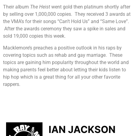
Their album
The Heist
went gold then platinum shortly after
by selling over 1,000,000 copies. They received 3 awards at
the VMA’s for their songs “Can’t Hold Us” and “Same Love”.
After the awards ceremony they saw a spike in sales and
sold 19,000 copies this week.
Macklemore’s preaches a positive outlook in his raps by
covering topics such as rehab and gay marriage. These
topics are gaining him popularity throughout the world and
making parents feel better about letting their kids listen to
hip hop which is a great thing for all your other favorite
rappers.
IAN JACKSON