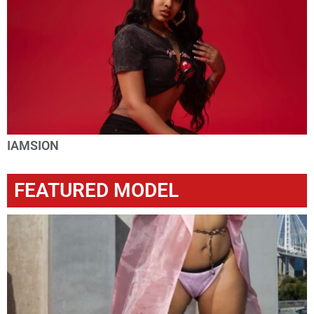
IAMSION
FEATURED MODEL