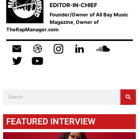
EDITOR-IN-CHIEF
Founder/Owner of All Bay Music
Magazine, Owner of
TheRapManager.com
FEATURED INTERVIEW